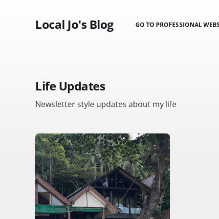
Local Jo's Blog
GO TO PROFESSIONAL WEBS
Life Updates
Newsletter style updates about my life