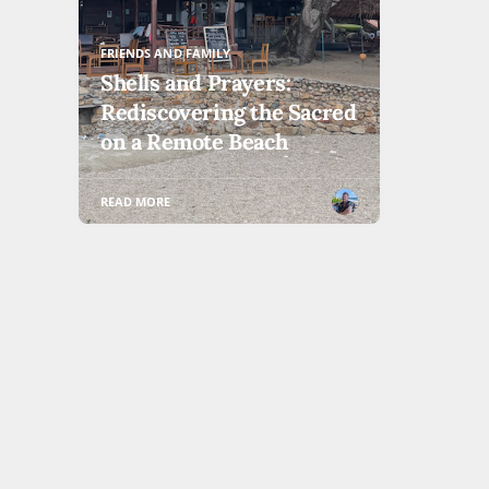
FRIENDS AND FAMILY
Shells and Prayers:
Rediscovering the Sacred
on a Remote Beach
READ MORE