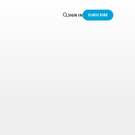
SUBSCRIBE
SIGN IN