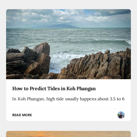
How to Predict Tides in Koh Phangan
In Koh Phangan, high tide usually happens about 3.5 to 6
READ MORE