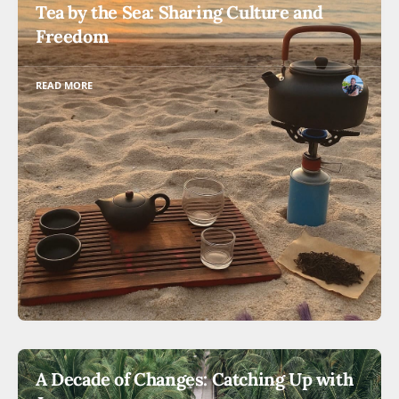
Tea by the Sea: Sharing Culture and
Freedom
READ MORE
A Decade of Changes: Catching Up with