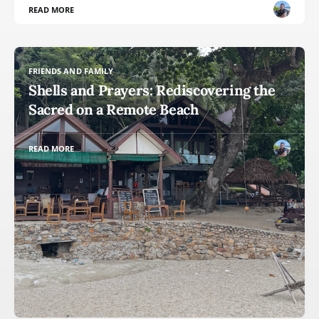
READ MORE
FRIENDS AND FAMILY
Shells and Prayers: Rediscovering the
Sacred on a Remote Beach
READ MORE