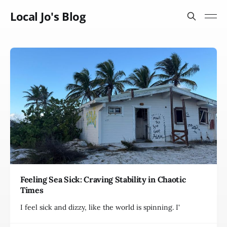
Local Jo's Blog
Feeling Sea Sick: Craving Stability in Chaotic
Times
I feel sick and dizzy, like the world is spinning. I'