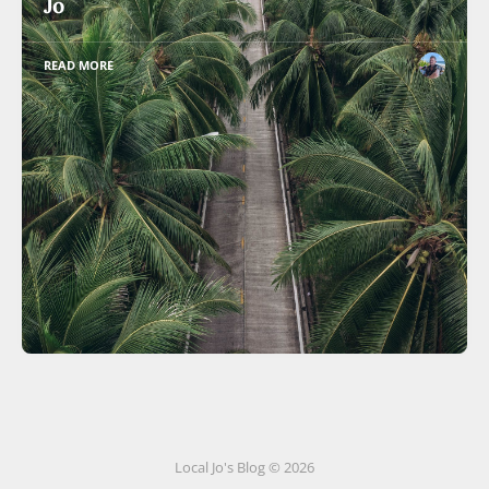
Jo
READ MORE
Local Jo's Blog © 2026